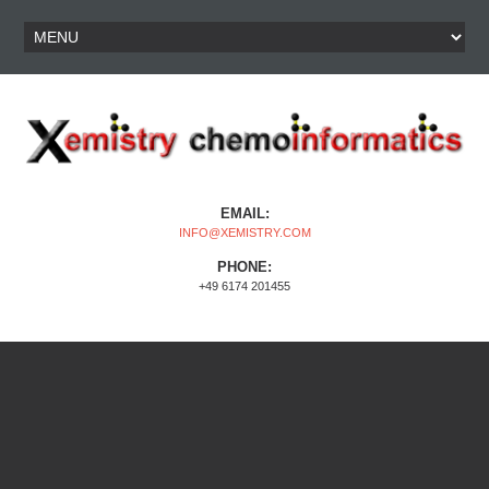
EMAIL:
INFO@XEMISTRY.COM
PHONE:
+49 6174 201455