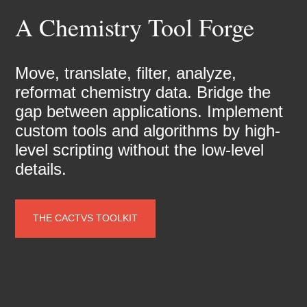
A Chemistry Tool Forge
Move, translate, filter, analyze,
reformat chemistry data. Bridge the
gap between applications. Implement
custom tools and algorithms by high-
level scripting without the low-level
details.
THE CACTVS TOOLKIT