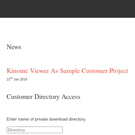
News
Kinome Viewer As Sample Customer Project
th
21
Jan 2019
Customer Directory Access
Enter name of private download directory.